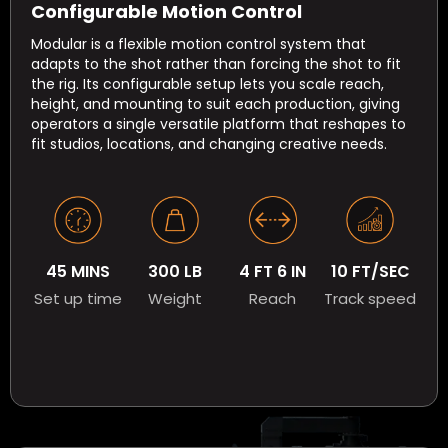
Configurable Motion Control
Modular is a flexible motion control system that
adapts to the shot rather than forcing the shot to fit
the rig. Its configurable setup lets you scale reach,
height, and mounting to suit each production, giving
operators a single versatile platform that reshapes to
fit studios, locations, and changing creative needs.
45 MINS
300 LB
4 FT 6 IN
10 FT/SEC
Set up time
Weight
Reach
Track speed