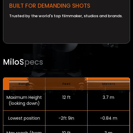
BUILT FOR DEMANDING SHOTS
Trusted by the world's top filmmaker, studios and brands.
Milo
Specs
Range
Feet
Meters
Maximum Height
12 ft
3.7 m
(looking down)
Lowest position
-2ft 9in
-0.84 m