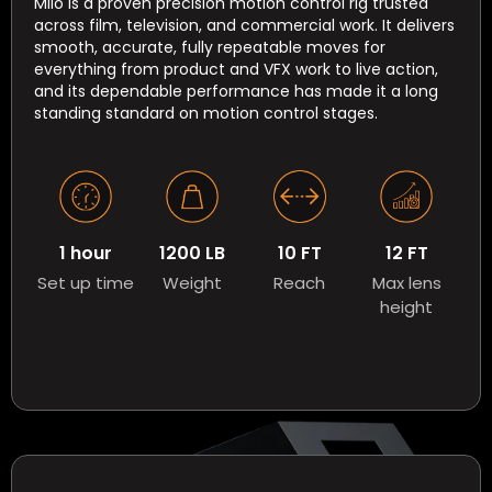
Milo is a proven precision motion control rig trusted
across film, television, and commercial work. It delivers
smooth, accurate, fully repeatable moves for
everything from product and VFX work to live action,
and its dependable performance has made it a long
standing standard on motion control stages.
1 hour
1200 LB
10 FT
12 FT
Set up time
Weight
Reach
Max lens
height