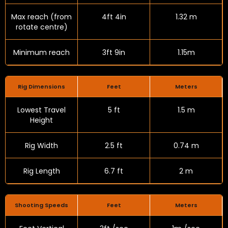
Max reach (from
4ft 4in
1.32 m
rotate centre)
Minimum reach
3ft 9in
1.15m
Rig Dimensions
Feet
Meters
Lowest Travel
5 ft
1.5 m
Height
Rig Width
2.5 ft
0.74 m
Rig Length
6.7 ft
2 m
Shooting Speeds
Feet
Meters