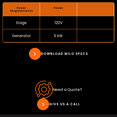
Power
Power
Requirements
Stage
120V
Generator
5 kW
DOWNLOAD MILO SPECS
Need a Quote?
GIVE US A CALL