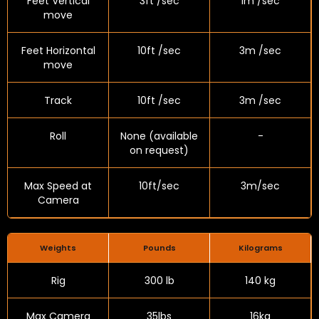
Feet Vertical
3ft /sec
1m /sec
move
Feet Horizontal
10ft /sec
3m /sec
move
Track
10ft /sec
3m /sec
Roll
None (available
-
on request)
Max Speed at
10ft/sec
3m/sec
Camera
Weights
Pounds
Kilograms
Rig
300 lb
140 kg
Max Camera
35lbs
16kg