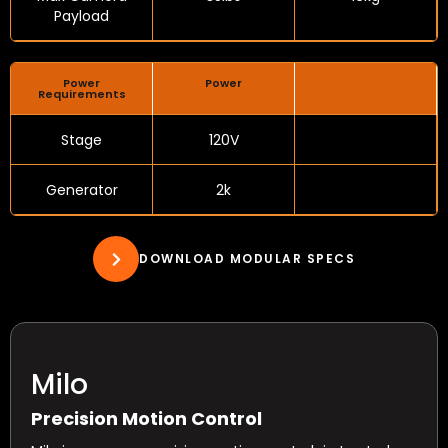
Payload
Power
Power
Requirements
Stage
120V
Generator
2k
DOWNLOAD MODULAR SPECS
Milo
Precision Motion Control