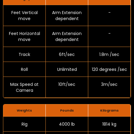
Feet Vertical
Arm Extension
-
move
dependent
Feet Horizontal
Arm Extension
-
move
dependent
Track
6ft/sec
1.8m /sec
Roll
Unlimited
120 degrees /sec
Max Speed at
10ft/sec
3m/sec
Camera
Weights
Pounds
Kilograms
Rig
4000 lb
1814 kg