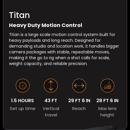
Titan
Heavy Duty Motion Control
Titan is a large scale motion control system built for
heavy payloads and long reach. Designed for
demanding studio and location work, it handles bigger
camera packages with stable, repeatable moves,
making it the go to rig when a shot calls for scale,
weight capacity, and reliable precision.
1.5 HOURS
43 FT
29 FT 6 IN
28 FT 6 IN
Set up time
Vertical
Reach
Max lens
travel
height