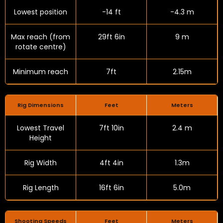
Lowest position
-14 ft
-4.3 m
Max reach (from
29ft 6in
9 m
rotate centre)
Minimum reach
7ft
2.15m
Rig Dimensions
Feet
Meters
Lowest Travel
7ft 10in
2.4 m
Height
Rig Width
4ft 4in
1.3m
Rig Length
16ft 6in
5.0m
Shooting Speeds
Feet
Meters