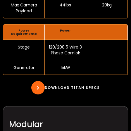
Max Camera
44lbs
20kg
Payload
Power
Power
Requirements
Stage
120/208 5 Wire 3
Phase Camlok
Generator
15kW
DOWNLOAD TITAN SPECS
Modular