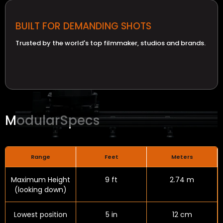
BUILT FOR DEMANDING SHOTS
Trusted by the world's top filmmaker, studios and brands.
Modular
Specs
Range
Feet
Meters
Maximum Height
9 ft
2.74 m
(looking down)
Lowest position
5 in
12 cm