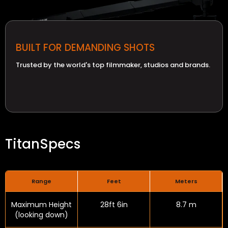
BUILT FOR DEMANDING SHOTS
Trusted by the world's top filmmaker, studios and brands.
Titan
Specs
Range
Feet
Meters
Maximum Height
28ft 6in
8.7 m
(looking down)