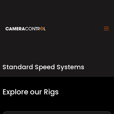
Standard Speed Systems
Explore our Rigs