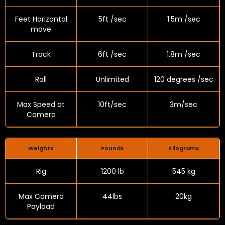
Feet Horizontal
5ft /sec
1.5m /sec
move
Track
6ft /sec
1.8m /sec
Roll
Unlimited
120 degrees /sec
Max Speed at
10ft/sec
3m/sec
Camera
Weights
Pounds
Kilograms
Rig
1200 lb
545 kg
Max Camera
44lbs
20kg
Payload