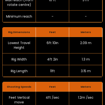
Max reach (from
10 ft
3 m
rotate centre)
Minimum reach
-
-
Rig Dimensions
Feet
Meters
Lowest Travel
6ft 10in
2.09 m
Height
Rig Width
4ft 2in
1.3 m
Rig Length
11ft
3.15 m
Shooting Speeds
Feet
Meters
Feet Vertical
4ft /sec
1.2m /sec
move