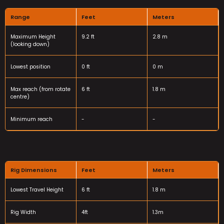
Range
Feet
Meters
Maximum Height
9.2 ft
2.8 m
(looking down)
Lowest position
0 ft
0 m
Max reach (from rotate
6 ft
1.8 m
centre)
Minimum reach
-
-
Rig Dimensions
Feet
Meters
Lowest Travel Height
6 ft
1.8 m
Rig Width
4ft
1.3m