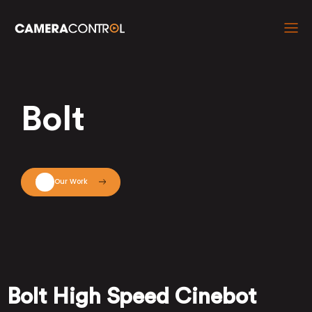
Bolt
View Our Work
Bolt High Speed Cinebot