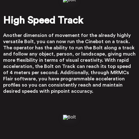
High Speed Track
Another dimension of movement for the already highly
versatile Bolt, you can now run the Cinebot on a track.
The operator has the ability to run the Bolt along a track
and follow any object, person, or landscape, giving much
more flexibility in terms of visual creativity. With rapid
acceleration, the Bolt on Track can reach its top speed
of 4 meters per second. Additionally, through MRMCs
Flair software, you have programmable acceleration
profiles so you can consistently reach and maintain
desired speeds with pinpoint accuracy.