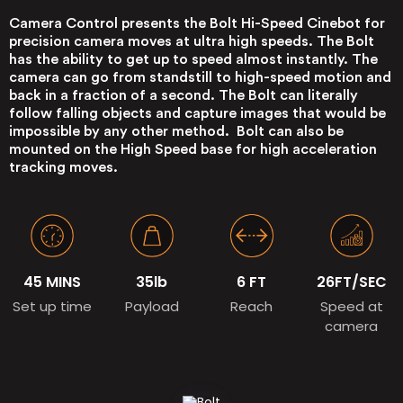
Camera Control presents the Bolt Hi-Speed Cinebot for
precision camera moves at ultra high speeds. The Bolt
has the ability to get up to speed almost instantly. The
camera can go from standstill to high-speed motion and
back in a fraction of a second. The Bolt can literally
follow falling objects and capture images that would be
impossible by any other method. Bolt can also be
mounted on the High Speed base for high acceleration
tracking moves.
45 MINS
35lb
6 FT
26FT/SEC
Set up time
Payload
Reach
Speed at
camera