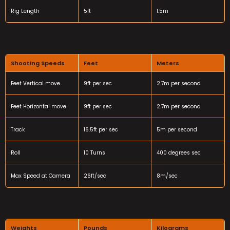
Rig Length
5ft
1.5m
Shooting Speeds
Feet
Meters
Feet Vertical move
9ft per sec
2.7m per second
Feet Horizontal move
9ft per sec
2.7m per second
Track
16.5ft per sec
5m per second
Roll
10 Turns
400 degrees sec
Max Speed at Camera
26ft/sec
8m/sec
Weights
Pounds
Kilograms