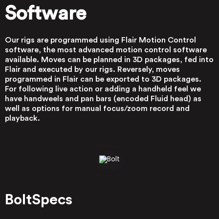
Software
Our rigs are programmed using Flair Motion Control
software, the most advanced motion control software
available. Moves can be planned in 3D packages, fed into
Flair and executed by our rigs. Reversely, moves
programmed in Flair can be exported to 3D packages.
For following live action or adding a handheld feel we
have handweels and pan bars (encoded Fluid head) as
well as options for manual focus/zoom record and
playback.
Bolt
Specs