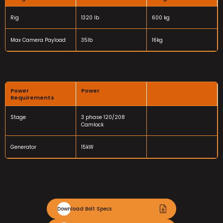
Rig
1320 lb
600 kg
Max Camera Payload
35lb
16kg
Power
Power
Requirements
Stage
3 phase 120/208
Camlock
Generator
15kW
Download Bolt Specs