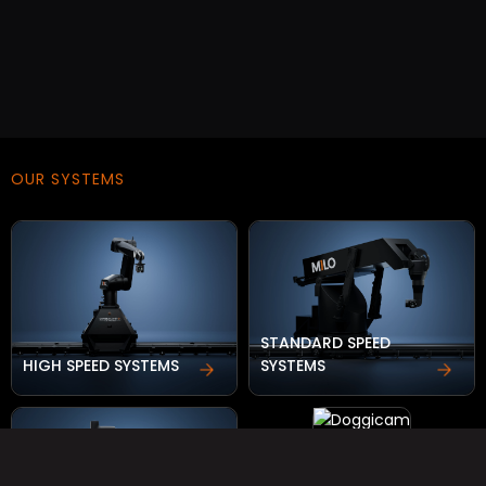
OUR SYSTEMS
STANDARD SPEED
HIGH SPEED SYSTEMS
SYSTEMS